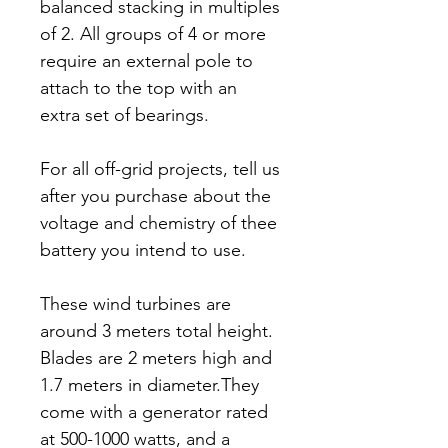
balanced stacking in multiples
of 2. All groups of 4 or more
require an external pole to
attach to the top with an
extra set of bearings.
For all off-grid projects, tell us
after you purchase about the
voltage and chemistry of thee
battery you intend to use.
These wind turbines are
around 3 meters total height.
Blades are 2 meters high and
1.7 meters in diameter.They
come with a generator rated
at 500-1000 watts, and a