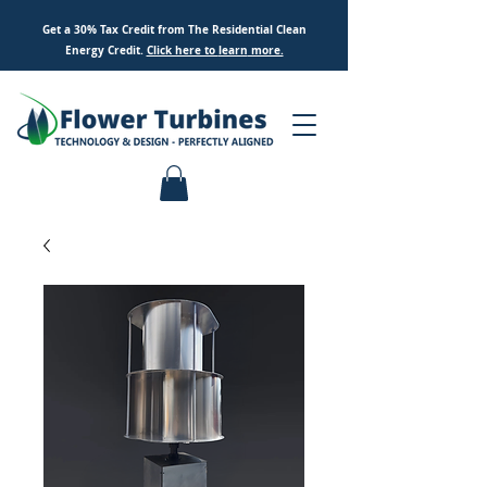
Get a 30% Tax Credit from The Residential Clean
Energy Credit.
Click here to
learn
more.