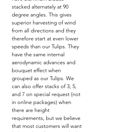
stacked alternately at 90
degree angles. This gives
superior harvesting of wind
from all directions and they
therefore start at even lower
speeds than our Tulips. They
have the same internal
aerodynamic advances and
bouquet effect when
grouped as our Tulips. We
can also offer stacks of 3, 5,
and 7 on special request (not
in online packages) when
there are height
requirements, but we believe
that most customers will want