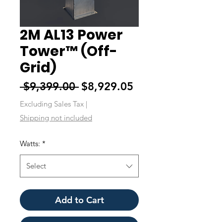
2M AL13 Power
Tower™ (Off-
Grid)
Regular
Sale
 $9,399.00 
$8,929.05
Price
Price
Excluding Sales Tax
|
Shipping not included
Watts:
*
Select
Add to Cart