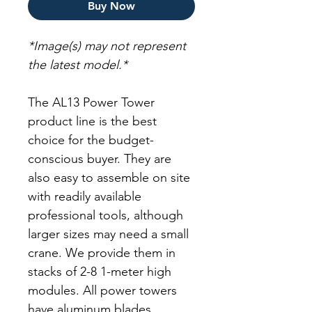
Buy Now
*Image(s) may not represent
the latest model.*
The AL13 Power Tower
product line is the best
choice for the budget-
conscious buyer. They are
also easy to assemble on site
with readily available
professional tools, although
larger sizes may need a small
crane. We provide them in
stacks of 2-8 1-meter high
modules. All power towers
have aluminum blades