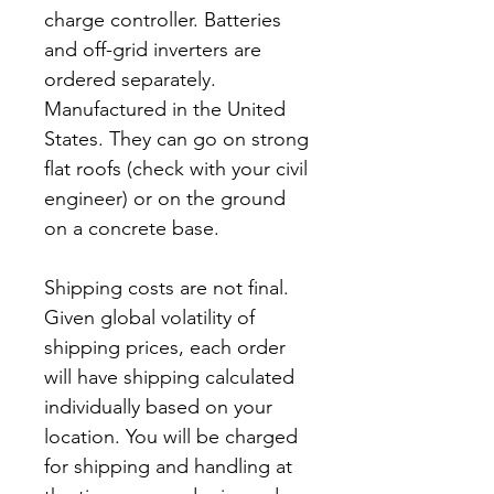
charge controller. Batteries
and off-grid inverters are
ordered separately.
Manufactured in the United
States. They can go on strong
flat roofs (check with your civil
engineer) or on the ground
on a concrete base.
Shipping costs are not final.
Given global volatility of
shipping prices, each order
will have shipping calculated
individually based on your
location. You will be charged
for shipping and handling at