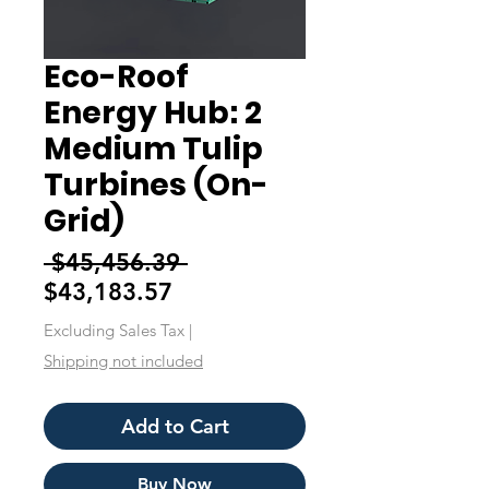
Eco-Roof
Energy Hub: 2
Medium Tulip
Turbines (On-
Grid)
Regular
 $45,456.39 
Sale
Price
$43,183.57
Price
Excluding Sales Tax
|
Shipping not included
Add to Cart
Buy Now