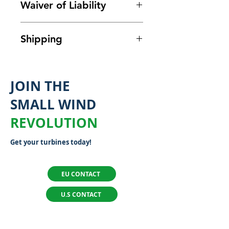
Waiver of Liability
It is the responsibility of the
Shipping
purchaser to be familiar with
the safe and correct
Shipping costs are not final.
installation and operation for
You will be charged for
JOIN THE
all equipment in accordance
shipping and handling at the
with local laws and
SMALL WIND
time your order is ready to
regulations. Flower Turbines
ship.
Given global volatility of
REVOLUTION
has no opportunity to
shipping prices, each order
supervise the application,
Get your turbines today!
will have shipping calculated
installation, or maintenance of
individually based on your
the components used.
location.
For all questions,
EU CONTACT
Therefore, the purchaser
please reach out to
agrees by accepting delivery
U.S CONTACT
support.eu@flowerturbines.c
of components and material
om.
for Flower Turbines’ turbines