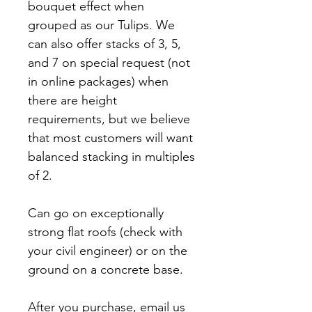
bouquet effect when
grouped as our Tulips. We
can also offer stacks of 3, 5,
and 7 on special request (not
in online packages) when
there are height
requirements, but we believe
that most customers will want
balanced stacking in multiples
of 2.
Can go on exceptionally
strong flat roofs (check with
your civil engineer) or on the
ground on a concrete base.
After you purchase, email us