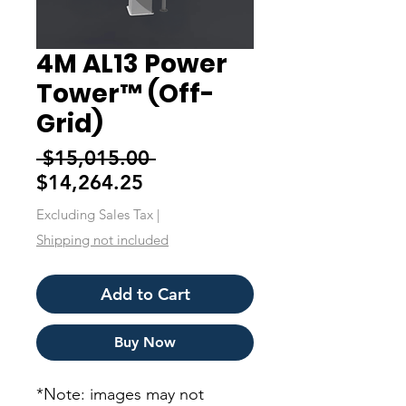
4M AL13 Power
Tower™ (Off-
Grid)
Regular
 $15,015.00 
Sale
Price
$14,264.25
Price
Excluding Sales Tax
|
Shipping not included
Add to Cart
Buy Now
*Note: images may not