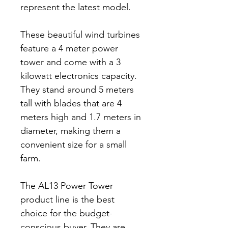
represent the latest model.
These beautiful wind turbines
feature a 4 meter power
tower and come with a 3
kilowatt electronics capacity.
They stand around 5 meters
tall with blades that are 4
meters high and 1.7 meters in
diameter, making them a
convenient size for a small
farm.
The AL13 Power Tower
product line is the best
choice for the budget-
conscious buyer. They are