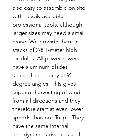
also easy to assemble on site
with readily available
professional tools, although
larger sizes may need a small
crane. We provide them in
stacks of 2-8 1-meter high
modules. All power towers
have aluminum blades
stacked alternately at 90
degree angles. This gives
superior harvesting of wind
from all directions and they
therefore start at even lower
speeds than our Tulips. They
have the same internal
aerodynamic advances and