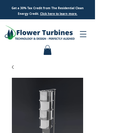
Get a 30% Tax Credit from The Residential Clean
Energy Credit.
Click here to
learn
more.