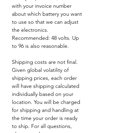
with your invoice number
about which battery you want
to use so that we can adjust
the electronics.
Recommended: 48 volts. Up
to 96 is also reasonable.
Shipping costs are not final.
Given global volatility of
shipping prices, each order
will have shipping calculated
individually based on your
location. You will be charged
for shipping and handling at
the time your order is ready
to ship. For all questions,