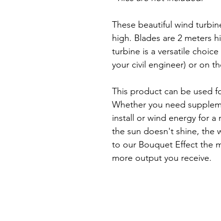
These beautiful wind turbin
high. Blades are 2 meters h
turbine is a versatile choice
your civil engineer) or on 
This product can be used for
Whether you need suppleme
install or wind energy for a 
the sun doesn't shine, the w
to our Bouquet Effect the m
more output you receive.