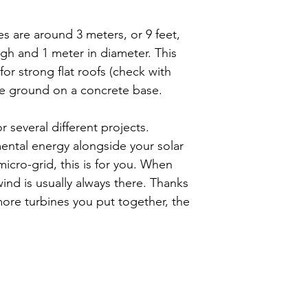
order will have 
Therefore, the p
individually bas
accepting deliv
es are around 3 meters, or 9 feet,
questions, pleas
material for Flow
igh and 1 meter in diameter. This
support.eu@flow
that all material
 for strong flat roofs (check with
solely at the pur
the ground on a concrete base.
will indemnify an
owners, and its
 several different projects.
representatives 
ntal energy alongside your solar
loss, liability, 
micro-grid, this is for you. When
alleged failure o
ind is usually always there. Thanks
using component
ore turbines you put together, the
purchased from F
of its employees