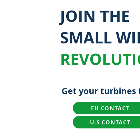
JOIN THE
SMALL W
REVOLUT
Get your turbines 
EU CONTACT
U.S CONTACT