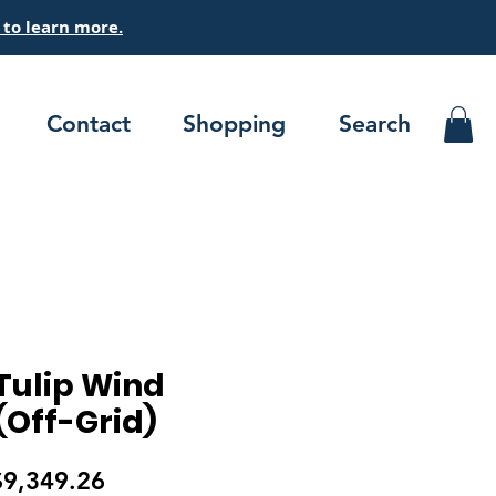
 to
learn
more.
Contact
Shopping
Search
ulip Wind
(Off-Grid)
egular
Sale
$9,349.26