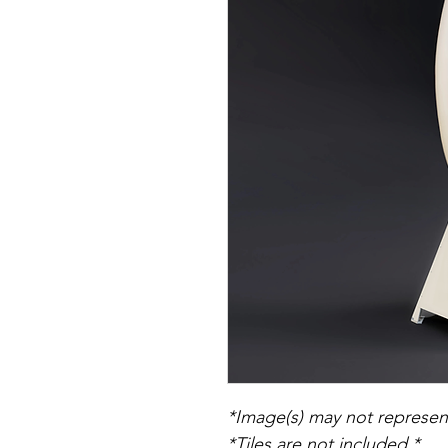
*Image(s) may not represent
*Tiles are not included.*