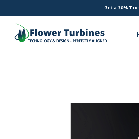
Get a 30% Tax 