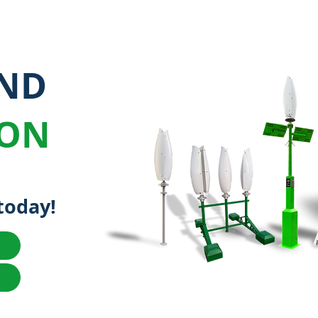
IND
ION
today!