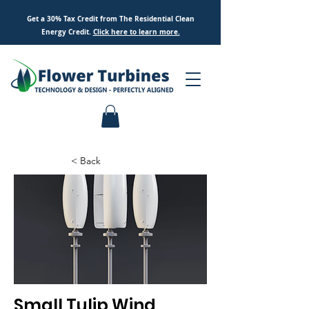
Get a 30% Tax Credit from The Residential Clean
Energy Credit.
Click here to
learn
more.
< Back
Small Tulip Wind