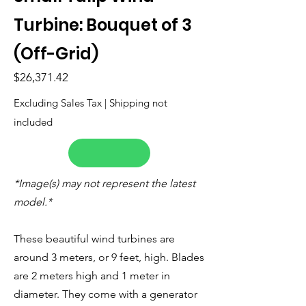
Turbine: Bouquet of 3
(Off-Grid)
$26,371.42
Excluding Sales Tax | Shipping not
included
*Image(s) may not represent the latest
model.*
These beautiful wind turbines are
around 3 meters, or 9 feet, high. Blades
are 2 meters high and 1 meter in
diameter. They come with a generator