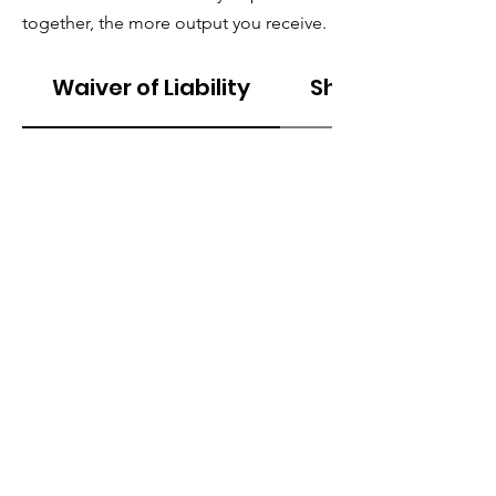
together, the more output you receive.
Waiver of Liability
Shipping