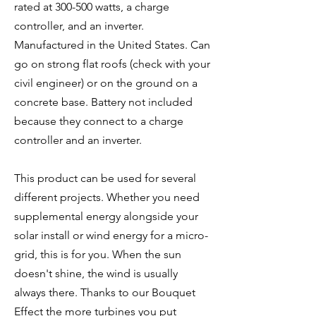
rated at 300-500 watts, a charge
controller, and an inverter.
Manufactured in the United States. Can
go on strong flat roofs (check with your
civil engineer) or on the ground on a
concrete base. Battery not included
because they connect to a charge
controller and an inverter.
This product can be used for several
different projects. Whether you need
supplemental energy alongside your
solar install or wind energy for a micro-
grid, this is for you. When the sun
doesn't shine, the wind is usually
always there. Thanks to our Bouquet
Effect the more turbines you put