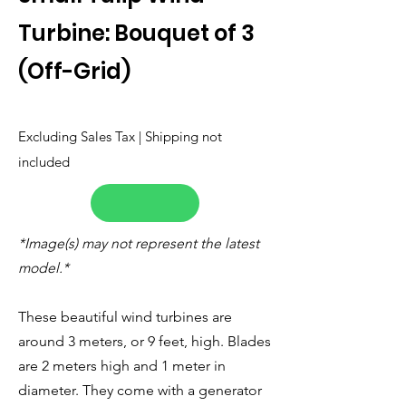
Turbine: Bouquet of 3
(Off-Grid)
Excluding Sales Tax | Shipping not
included
*Image(s) may not represent the latest
model.*
These beautiful wind turbines are
around 3 meters, or 9 feet, high. Blades
are 2 meters high and 1 meter in
diameter. They come with a generator