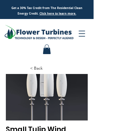
Get a 30% Tax Credit from The Residential Clean
Energy Credit.
Click here to
learn
more.
< Back
Small Tulip Wind