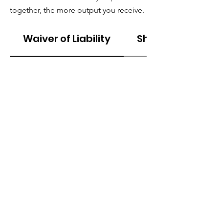
together, the more output you receive.
Waiver of Liability
Shipping