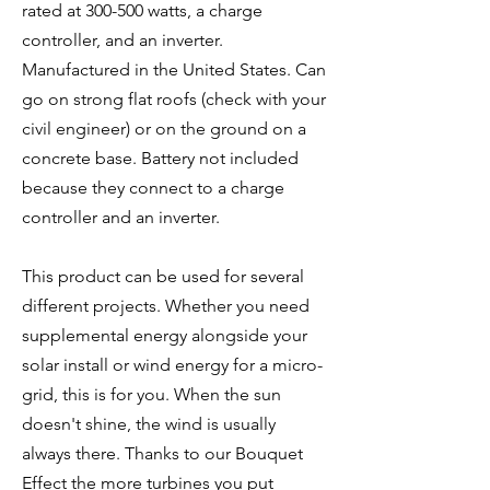
rated at 300-500 watts, a charge
controller, and an inverter.
Manufactured in the United States. Can
go on strong flat roofs (check with your
civil engineer) or on the ground on a
concrete base. Battery not included
because they connect to a charge
controller and an inverter.
This product can be used for several
different projects. Whether you need
supplemental energy alongside your
solar install or wind energy for a micro-
grid, this is for you. When the sun
doesn't shine, the wind is usually
always there. Thanks to our Bouquet
Effect the more turbines you put